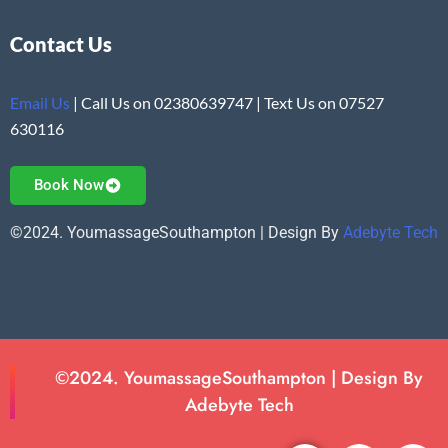
Contact Us
Email Us
| Call Us on 02380639747 | Text Us on 07527
630116
Book Now
©2024. YoumassageSouthampton | Design By
Adebyte Tech
©2024. YoumassageSouthampton | Design By
Adebyte Tech