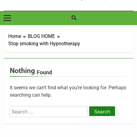
Home
BLOG HOME
Stop smoking with Hypnotherapy
Nothing
Found
It seems we can’t find what you’re looking for. Perhaps
searching can help.