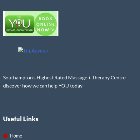
Southampton’s Highest Rated Massage + Therapy Centre
discover how we can help YOU today
Useful Links
Home