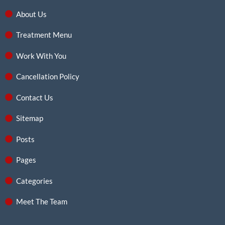
About Us
Treatment Menu
Work With You
Cancellation Policy
Contact Us
Sitemap
Posts
Pages
Categories
Meet The Team