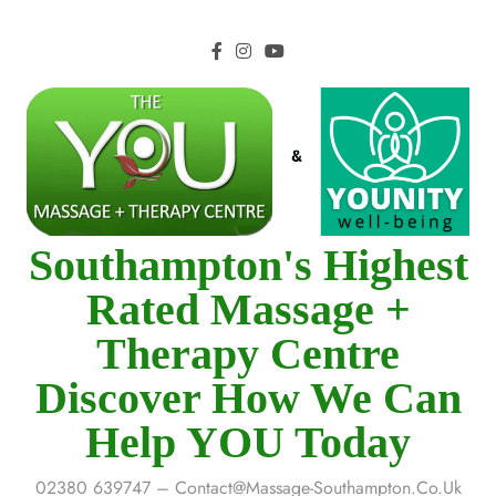
Southampton's Highest
Rated Massage +
Therapy Centre
Discover How We Can
Help YOU Today
02380 639747 – Contact@massage-Southampton.co.uk