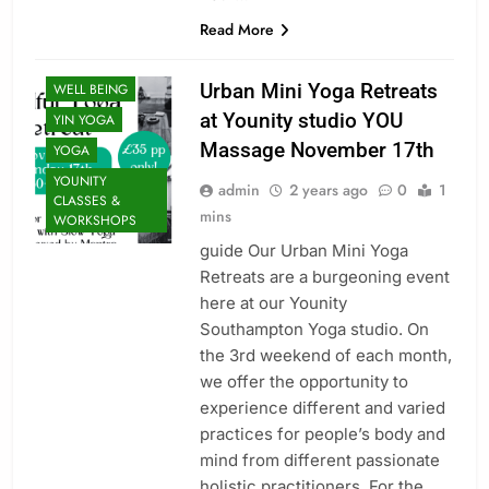
THERAPY: FIND
Read More
BALANCE
UNCATEGORIZED
Urban Mini Yoga Retreats
WELL BEING
at Younity studio YOU
YIN YOGA
Massage November 17th
YOGA
YOUNITY
admin
2 years ago
0
1
CLASSES &
mins
WORKSHOPS
guide Our Urban Mini Yoga
Retreats are a burgeoning event
here at our Younity
Southampton Yoga studio. On
the 3rd weekend of each month,
CLASSES
we offer the opportunity to
FACIALS
experience different and varied
INDULGENT
practices for people’s body and
PACKAGES: FOR
mind from different passionate
YOU & THEM
holistic practitioners. For the