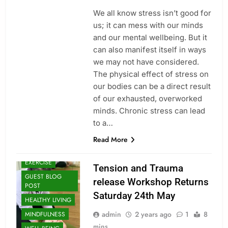
We all know stress isn’t good for
us; it can mess with our minds
and our mental wellbeing. But it
can also manifest itself in ways
we may not have considered.
The physical effect of stress on
our bodies can be a direct result
of our exhausted, overworked
minds. Chronic stress can lead
to a…
CLASSES
Read More
ENERGY
HEALING
EXERCISE
Tension and Trauma
GUEST BLOG
release Workshop Returns
POST
Saturday 24th May
HEALTHY LIVING
admin
2 years ago
1
8
MINDFULNESS
mins