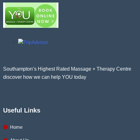
Southampton’s Highest Rated Massage + Therapy Centre
discover how we can help YOU today
Useful Links
Home