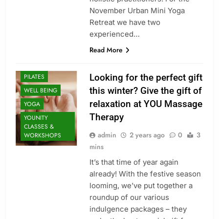
MASSAGE
November Urban Mini Yoga
MASSAGE
Retreat we have two
INFORMATION
experienced…
MINDFULNESS
Read More
ORGANIC
FACIALS
Looking for the perfect gift
PILATES
this winter? Give the gift of
WELL BEING
relaxation at YOU Massage
YOGA
Therapy
YOUNITY
CLASSES &
admin
2 years ago
0
3
WORKSHOPS
mins
It’s that time of year again
already! With the festive season
CLASSES
looming, we’ve put together a
ENERGY
roundup of our various
HEALING
indulgence packages – they
HEALTHY LIVING