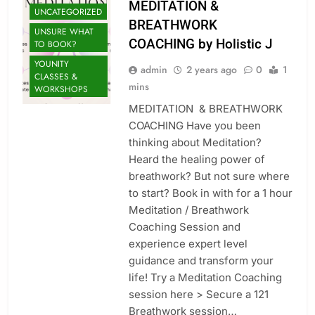
MEDITATION &
UNCATEGORIZED
BREATHWORK
UNSURE WHAT
COACHING by Holistic J
TO BOOK?
YOUNITY
admin
2 years ago
0
1
CLASSES &
mins
WORKSHOPS
MEDITATION & BREATHWORK
COACHING Have you been
thinking about Meditation?
Heard the healing power of
breathwork? But not sure where
to start? Book in with for a 1 hour
Meditation / Breathwork
Coaching Session and
experience expert level
guidance and transform your
life! Try a Meditation Coaching
session here > Secure a 121
Breathwork session…