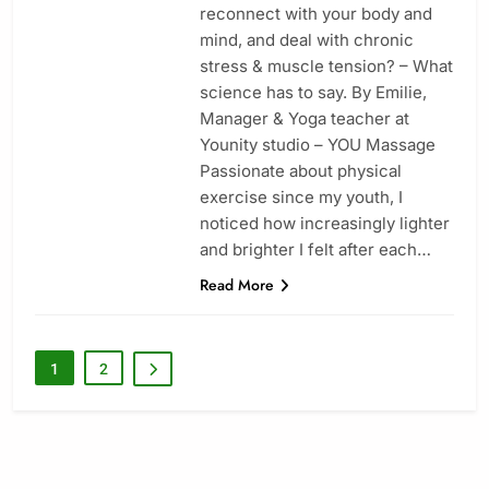
reconnect with your body and
mind, and deal with chronic
stress & muscle tension? – What
science has to say. By Emilie,
Manager & Yoga teacher at
Younity studio – YOU Massage
Passionate about physical
exercise since my youth, I
noticed how increasingly lighter
and brighter I felt after each…
Read More
1
2