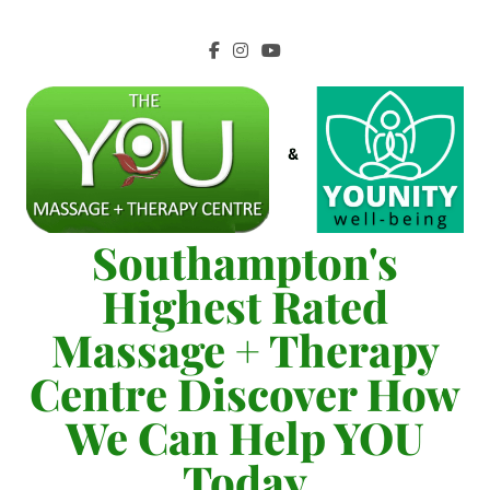
Southampton's
Highest Rated
Massage + Therapy
Centre Discover How
We Can Help YOU
Today