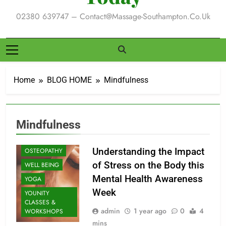
02380 639747 – Contact@massage-Southampton.co.uk
CLASSES
Home
BLOG HOME
Mindfulness
ENERGY
HEALING
EXERCISE
Mindfulness
MASSAGE
MINDFULNESS
Understanding the Impact
OSTEOPATHY
of Stress on the Body this
WELL BEING
Mental Health Awareness
YOGA
Week
YOUNITY
CLASSES &
admin
1 year ago
0
4
WORKSHOPS
mins