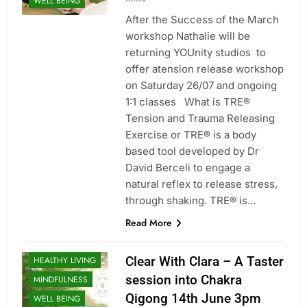
WELL BEING
After the Success of the March
workshop Nathalie will be
returning YOUnity studios to
offer atension release workshop
on Saturday 26/07 and ongoing
1:1 classes What is TRE®
Tension and Trauma Releasing
Exercise or TRE® is a body
based tool developed by Dr
David Berceli to engage a
natural reflex to release stress,
through shaking. TRE® is…
CLASSES
Read More
ENERGY
HEALING
Clear With Clara – A Taster
HEALTHY LIVING
session into Chakra
MINDFULNESS
Qigong 14th June 3pm
WELL BEING