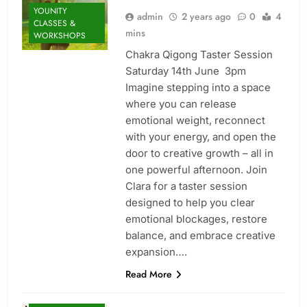
YOUNITY
admin
2 years ago
0
4
CLASSES &
mins
WORKSHOPS
Chakra Qigong Taster Session
Saturday 14th June 3pm
Imagine stepping into a space
where you can release
emotional weight, reconnect
with your energy, and open the
door to creative growth – all in
one powerful afternoon. Join
ENERGY
Clara for a taster session
HEALING
designed to help you clear
MINDFULNESS
emotional blockages, restore
NEW
balance, and embrace creative
TREATMENT
expansion….
RESTORATIVE
Read More
SOUL HEALING
THERAPY: FIND
BALANCE