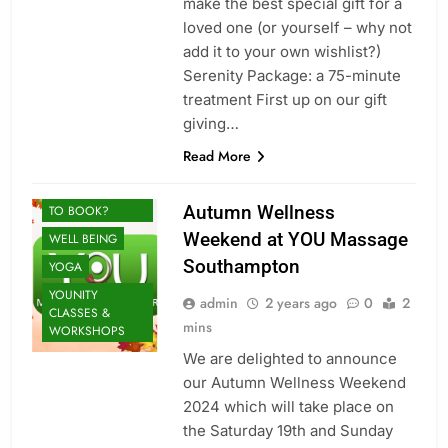
make the best special gift for a
loved one (or yourself – why not
MASSAGE
add it to your own wishlist?)
MINDFULNESS
Serenity Package: a 75-minute
SOUL HEALING
treatment First up on our gift
THERAPY: FIND
BALANCE
giving…
SPORTS
Read More
THERAPY
UNSURE WHAT
Autumn Wellness
TO BOOK?
Weekend at YOU Massage
WELL BEING
Southampton
YOGA
YOUNITY
admin
2 years ago
0
2
CLASSES &
mins
WORKSHOPS
We are delighted to announce
our Autumn Wellness Weekend
2024 which will take place on
the Saturday 19th and Sunday