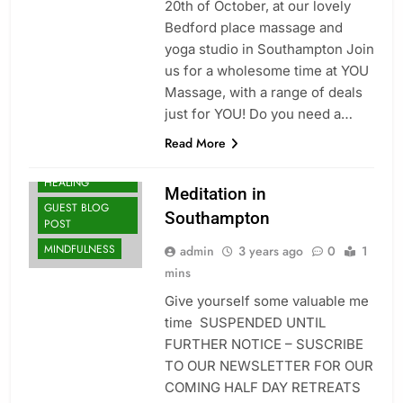
20th of October, at our lovely
Bedford place massage and
yoga studio in Southampton Join
us for a wholesome time at YOU
Massage, with a range of deals
CLASSES
just for YOU! Do you need a…
COMPANY
UPDATES
Read More
ENERGY
HEALING
Meditation in
GUEST BLOG
Southampton
POST
MINDFULNESS
admin
3 years ago
0
1
mins
Give yourself some valuable me
time SUSPENDED UNTIL
FURTHER NOTICE – SUSCRIBE
TO OUR NEWSLETTER FOR OUR
COMING HALF DAY RETREATS