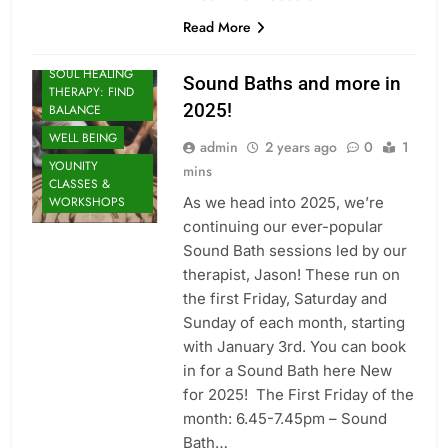
Read More
MINDFULNESS
SOUL HEALING
Sound Baths and more in
THERAPY: FIND
2025!
BALANCE
WELL BEING
admin
2 years ago
0
1
YOUNITY
mins
CLASSES &
As we head into 2025, we’re
WORKSHOPS
continuing our ever-popular
Sound Bath sessions led by our
therapist, Jason! These run on
the first Friday, Saturday and
Sunday of each month, starting
EXERCISE
with January 3rd. You can book
HEALTHY LIVING
in for a Sound Bath here New
MINDFULNESS
for 2025! The First Friday of the
RESTORATIVE
month: 6.45-7.45pm – Sound
SOUL HEALING
Bath…