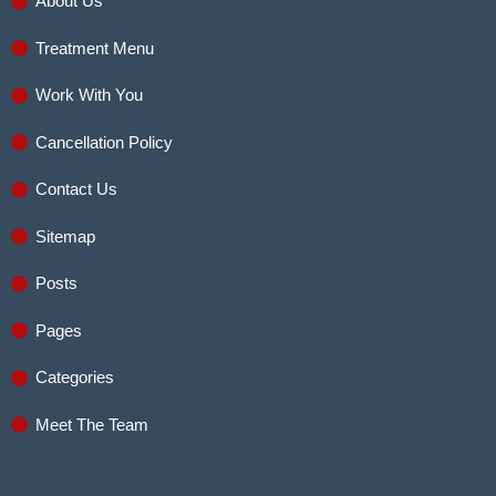
About Us
Treatment Menu
Work With You
Cancellation Policy
Contact Us
Sitemap
Posts
Pages
Categories
Meet The Team