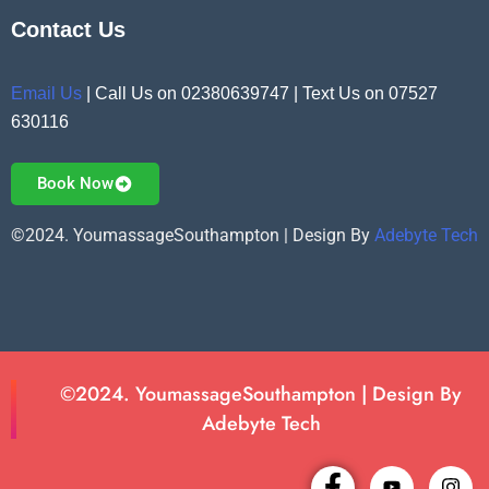
Contact Us
Email Us
| Call Us on 02380639747 | Text Us on 07527
630116
Book Now
©2024. YoumassageSouthampton | Design By
Adebyte Tech
©2024. YoumassageSouthampton | Design By
Adebyte Tech