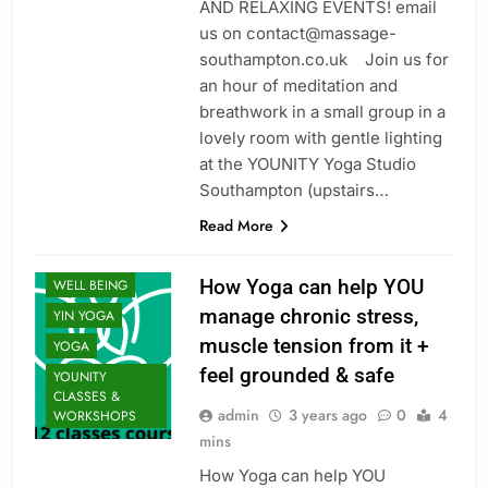
AND RELAXING EVENTS! email
us on contact@massage-
southampton.co.uk Join us for
CLASSES
an hour of meditation and
MINDFULNESS
breathwork in a small group in a
RESTORATIVE
lovely room with gentle lighting
SOUL HEALING
at the YOUNITY Yoga Studio
THERAPY: FIND
Southampton (upstairs…
BALANCE
Read More
UNCATEGORIZED
VINYASA
How Yoga can help YOU
WELL BEING
manage chronic stress,
YIN YOGA
muscle tension from it +
YOGA
feel grounded & safe
YOUNITY
CLASSES &
admin
3 years ago
0
4
WORKSHOPS
mins
How Yoga can help YOU